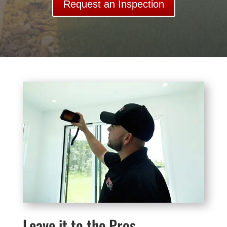
Request an Inspection
Leave it to the Pros