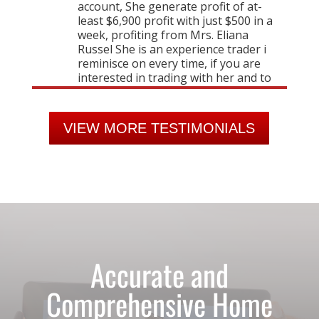
VIEW MORE TESTIMONIALS
Accurate and
Comprehensive Home