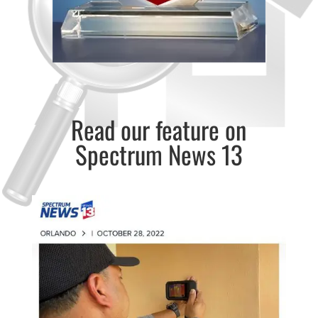
Read our feature on
Spectrum News 13