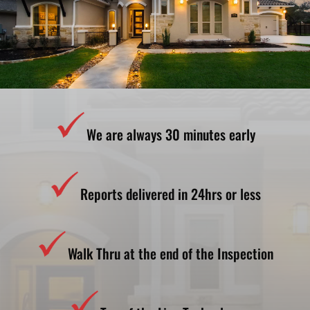
We are always 30 minutes early
Reports delivered in 24hrs or less
Walk Thru at the end of the Inspection