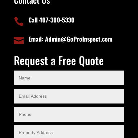
Call 407-300-5330

Email: Admin@GoProInspect.com

Request a Free Quote