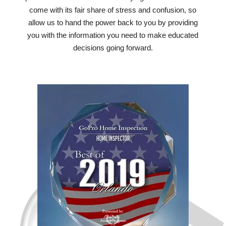
come with its fair share of stress and confusion, so
allow us to hand the power back to you by providing
you with the information you need to make educated
decisions going forward.