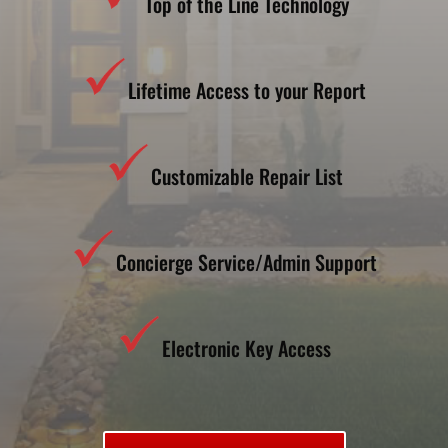
Top of the Line Technology
Lifetime Access to your Report
Customizable Repair List
Concierge Service/Admin Support
Electronic Key Access