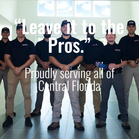
“Leave it to the
Pros.”
Proudly serving all of
Central Florida