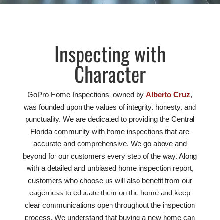
Inspecting with
Character
GoPro Home Inspections, owned by
Alberto Cruz
,
was founded upon the values of integrity, honesty, and
punctuality. We are dedicated to providing the Central
Florida community with home inspections that are
accurate and comprehensive. We go above and
beyond for our customers every step of the way. Along
with a detailed and unbiased home inspection report,
customers who choose us will also benefit from our
eagerness to educate them on the home and keep
clear communications open throughout the inspection
process. We understand that buying a new home can