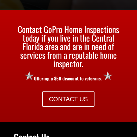
Contact GoPro Home Inspections
today if you live in the Central
Florida area and are in need of
services from a reputable home
inspector.
Offering a $50 discount to veterans.
CONTACT US
Contact Us