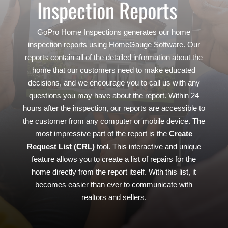
Inspection Reports
GoPro Home Inspections generates our home
inspection reports using HomeGauge Software. Our
reports contain all of the detailed information about the
home that our customers need to make educated
decisions, and we encourage you to call us with any
questions you may have about the report. Within 24
hours after the inspection, our reports are accessible to
the customer from any computer or mobile device. The
most impressive part of the report is the
Create
Request List (CRL)
tool. This interactive and unique
feature allows you to create a list of repairs for the
home directly from the report itself. With this list, it
becomes easier than ever to communicate with
realtors and sellers.