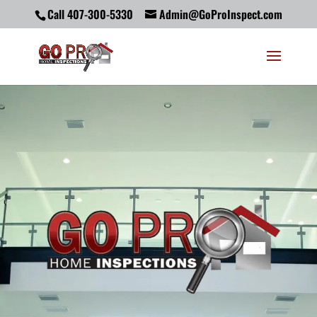
Call 407-300-5330
Admin@GoProInspect.com