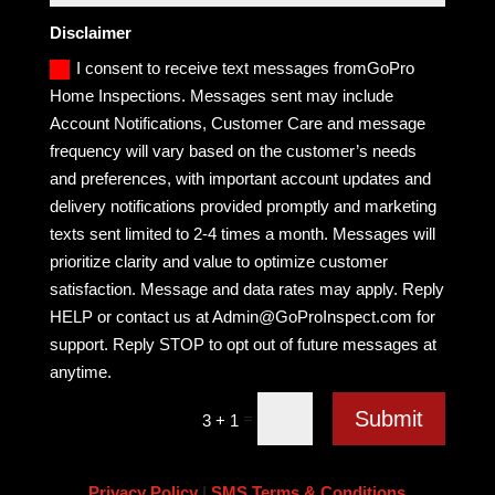
Disclaimer
I consent to receive text messages fromGoPro
Home Inspections. Messages sent may include
Account Notifications, Customer Care and message
frequency will vary based on the customer’s needs
and preferences, with important account updates and
delivery notifications provided promptly and marketing
texts sent limited to 2-4 times a month. Messages will
prioritize clarity and value to optimize customer
satisfaction. Message and data rates may apply. Reply
HELP or contact us at Admin@GoProInspect.com for
support. Reply STOP to opt out of future messages at
anytime.
Submit
=
3 + 1
Privacy Policy
|
SMS Terms & Conditions