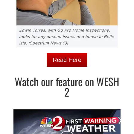
Read Here
Watch our feature on WESH
2