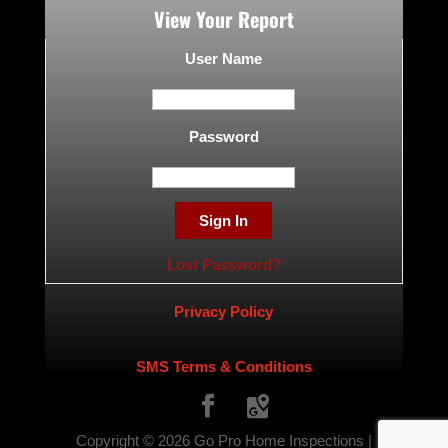
View Your Report
User Name
Password
Lost Password?
Privacy Policy
SMS Terms & Conditions
Copyright ©
2026
Go Pro Home Inspections |