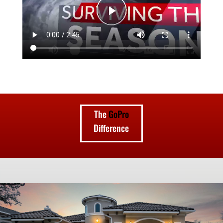
The
GoPro
Difference