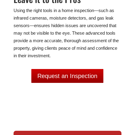
Using the right tools in a home inspection—such as
infrared cameras, moisture detectors, and gas leak
sensors—ensures hidden issues are uncovered that
may not be visible to the eye. These advanced tools
provide a more accurate, thorough assessment of the
property, giving clients peace of mind and confidence
in their investment.
Request an Inspection