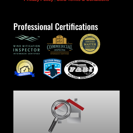
Professional Certifications