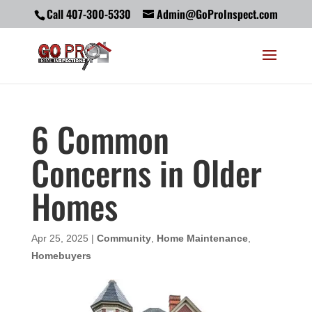
Call 407-300-5330
Admin@GoProInspect.com
6 Common
Concerns in Older
Homes
Apr 25, 2025
|
Community
,
Home Maintenance
,
Homebuyers