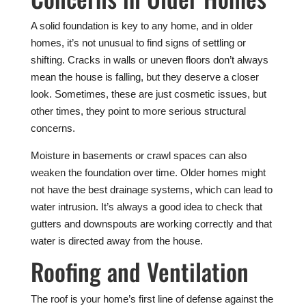
A solid foundation is key to any home, and in older
homes, it’s not unusual to find signs of settling or
shifting. Cracks in walls or uneven floors don’t always
mean the house is falling, but they deserve a closer
look. Sometimes, these are just cosmetic issues, but
other times, they point to more serious structural
concerns.
Moisture in basements or crawl spaces can also
weaken the foundation over time. Older homes might
not have the best drainage systems, which can lead to
water intrusion. It’s always a good idea to check that
gutters and downspouts are working correctly and that
water is directed away from the house.
Roofing and Ventilation
The roof is your home’s first line of defense against the