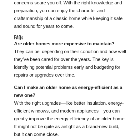
concerns scare you off. With the right knowledge and
preparation, you can enjoy the character and
craftsmanship of a classic home while keeping it safe
and sound for years to come.
FAQs
Are older homes more expensive to maintain?
They can be, depending on their condition and how well
they’ve been cared for over the years. The key is
identifying potential problems early and budgeting for
repairs or upgrades over time.
Can I make an older home as energy-efficient as a
new one?
With the right upgrades—like better insulation, energy-
efficient windows, and modern appliances—you can
greatly improve the energy efficiency of an older home.
It might not be quite as airtight as a brand-new build,
but it can come close.