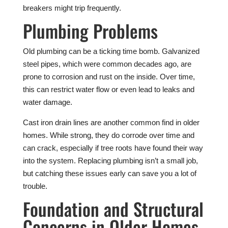
breakers might trip frequently.
Plumbing Problems
Old plumbing can be a ticking time bomb. Galvanized
steel pipes, which were common decades ago, are
prone to corrosion and rust on the inside. Over time,
this can restrict water flow or even lead to leaks and
water damage.
Cast iron drain lines are another common find in older
homes. While strong, they do corrode over time and
can crack, especially if tree roots have found their way
into the system. Replacing plumbing isn’t a small job,
but catching these issues early can save you a lot of
trouble.
Foundation and Structural
Concerns in Older Homes