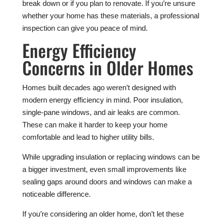
break down or if you plan to renovate. If you’re unsure
whether your home has these materials, a professional
inspection can give you peace of mind.
Energy Efficiency
Concerns in Older Homes
Homes built decades ago weren’t designed with
modern energy efficiency in mind. Poor insulation,
single-pane windows, and air leaks are common.
These can make it harder to keep your home
comfortable and lead to higher utility bills.
While upgrading insulation or replacing windows can be
a bigger investment, even small improvements like
sealing gaps around doors and windows can make a
noticeable difference.
If you’re considering an older home, don’t let these