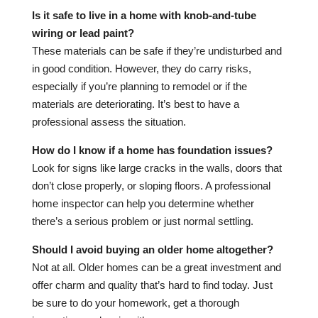
Is it safe to live in a home with knob-and-tube
wiring or lead paint?
These materials can be safe if they’re undisturbed and
in good condition. However, they do carry risks,
especially if you’re planning to remodel or if the
materials are deteriorating. It’s best to have a
professional assess the situation.
How do I know if a home has foundation issues?
Look for signs like large cracks in the walls, doors that
don’t close properly, or sloping floors. A professional
home inspector can help you determine whether
there’s a serious problem or just normal settling.
Should I avoid buying an older home altogether?
Not at all. Older homes can be a great investment and
offer charm and quality that’s hard to find today. Just
be sure to do your homework, get a thorough