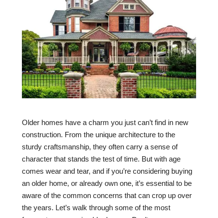
Older homes have a charm you just can’t find in new
construction. From the unique architecture to the
sturdy craftsmanship, they often carry a sense of
character that stands the test of time. But with age
comes wear and tear, and if you’re considering buying
an older home, or already own one, it’s essential to be
aware of the common concerns that can crop up over
the years. Let’s walk through some of the most