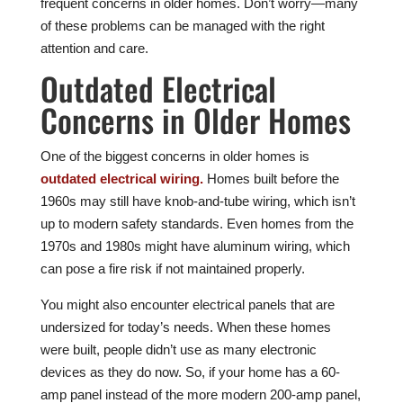
frequent concerns in older homes. Don’t worry—many
of these problems can be managed with the right
attention and care.
Outdated Electrical
Concerns in Older Homes
One of the biggest concerns in older homes is
outdated electrical wiring.
Homes built before the
1960s may still have knob-and-tube wiring, which isn’t
up to modern safety standards. Even homes from the
1970s and 1980s might have aluminum wiring, which
can pose a fire risk if not maintained properly.
You might also encounter electrical panels that are
undersized for today’s needs. When these homes
were built, people didn’t use as many electronic
devices as they do now. So, if your home has a 60-
amp panel instead of the more modern 200-amp panel,