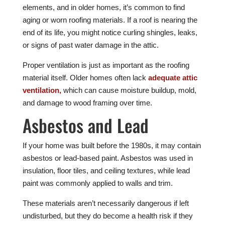
elements, and in older homes, it’s common to find
aging or worn roofing materials. If a roof is nearing the
end of its life, you might notice curling shingles, leaks,
or signs of past water damage in the attic.
Proper ventilation is just as important as the roofing
material itself. Older homes often lack
adequate attic
ventilation,
which can cause moisture buildup, mold,
and damage to wood framing over time.
Asbestos and Lead
If your home was built before the 1980s, it may contain
asbestos or lead-based paint. Asbestos was used in
insulation, floor tiles, and ceiling textures, while lead
paint was commonly applied to walls and trim.
These materials aren’t necessarily dangerous if left
undisturbed, but they do become a health risk if they