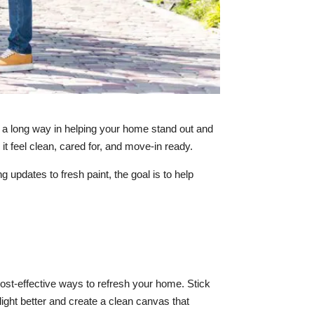
o a long way in helping your home stand out and
it feel clean, cared for, and move-in ready.
updates to fresh paint, the goal is to help
 cost-effective ways to refresh your home. Stick
light better and create a clean canvas that