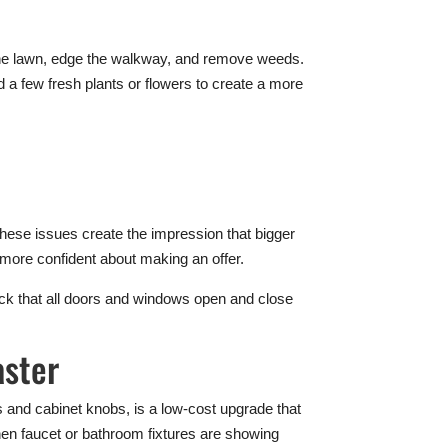
im the lawn, edge the walkway, and remove weeds.
d a few fresh plants or flowers to create a more
.
hese issues create the impression that bigger
 more confident about making an offer.
heck that all doors and windows open and close
aster
 and cabinet knobs, is a low-cost upgrade that
hen faucet or bathroom fixtures are showing