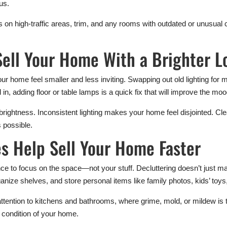
us.
 on high-traffic areas, trim, and any rooms with outdated or unusual
Sell Your Home With a Brighter L
 home feel smaller and less inviting. Swapping out old lighting for m
d in, adding floor or table lamps is a quick fix that will improve the mo
 brightness. Inconsistent lighting makes your home feel disjointed. Cl
s possible.
s Help Sell Your Home Faster
ce to focus on the space—not your stuff. Decluttering doesn’t just mak
anize shelves, and store personal items like family photos, kids’ toy
attention to kitchens and bathrooms, where grime, mold, or mildew is t
e condition of your home.