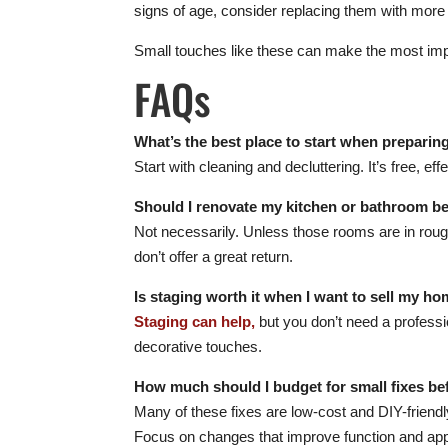
signs of age, consider replacing them with more
Small touches like these can make the most imp
FAQs
What’s the best place to start when preparin
Start with cleaning and decluttering. It’s free, e
Should I renovate my kitchen or bathroom be
Not necessarily. Unless those rooms are in roug
don’t offer a great return.
Is staging worth it when I want to sell my ho
Staging can help,
but you don’t need a professio
decorative touches.
How much should I budget for small fixes be
Many of these fixes are low-cost and DIY-friendl
Focus on changes that improve function and ap