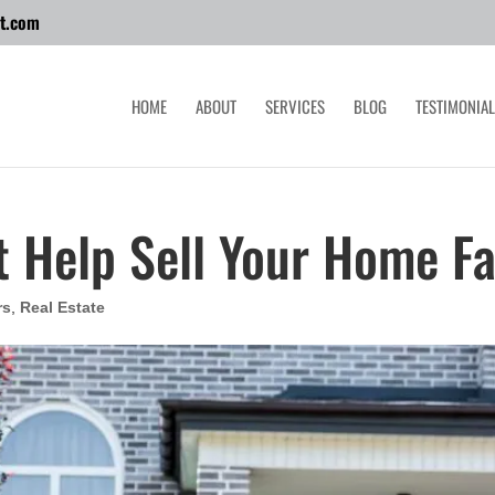
t.com
HOME
ABOUT
SERVICES
BLOG
TESTIMONIA
t Help Sell Your Home Fa
rs
,
Real Estate