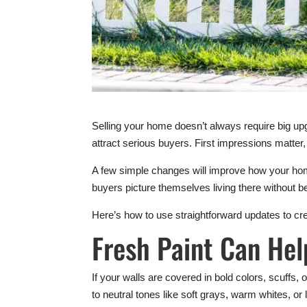
Selling your home doesn’t always require big upg
attract serious buyers. First impressions matter,
A few simple changes will improve how your home 
buyers picture themselves living there without be
Here’s how to use straightforward updates to cr
Fresh Paint Can Hel
If your walls are covered in bold colors, scuffs,
to neutral tones like soft grays, warm whites, or