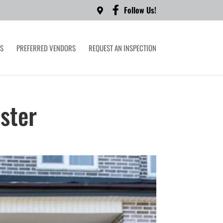
Follow Us!
LS
PREFERRED VENDORS
REQUEST AN INSPECTION
ster