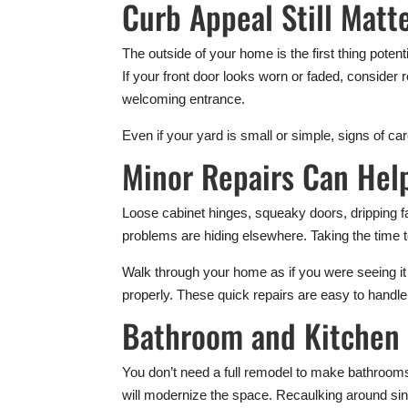
Curb Appeal Still Matt
The outside of your home is the first thing pote
If your front door looks worn or faded, consider 
welcoming entrance.
Even if your yard is small or simple, signs of c
Minor Repairs Can Hel
Loose cabinet hinges, squeaky doors, dripping f
problems are hiding elsewhere. Taking the time 
Walk through your home as if you were seeing it f
properly. These quick repairs are easy to handl
Bathroom and Kitchen 
You don’t need a full remodel to make bathrooms
will modernize the space. Recaulking around sin