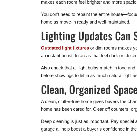
makes each room feel brighter and more spacio
You don’t need to repaint the entire house—focus
home as move-in ready and well-maintained.
Lighting Updates Can 
Outdated light fixtures
or dim rooms makes your
an instant boost. In areas that feel dark or close
Also check that all light bulbs match in tone and
before showings to let in as much natural light a
Clean, Organized Space
A clean, clutter-free home gives buyers the chan
home has been cared for. Clear off counters, org
Deep cleaning is just as important. Pay special 
garage all help boost a buyer’s confidence in th