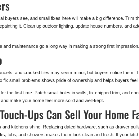
ers
ntial buyers see, and small fixes here will make a big difference. Tr
repainting it. Clean up outdoor lighting, update house numbers, and ad
are and maintenance go a long way in making a strong first impression
p
aucets, and cracked tiles may seem minor, but buyers notice them. T
to fix small problems shows pride of ownership and helps buyers feel
or the first time. Patch small holes in walls, fix chipped trim, and c
e and make your home feel more solid and well-kept.
Touch-Ups Can Sell Your Home F
 and kitchens shine. Replacing dated hardware, such as drawer pulls
ks, tubs, and showers makes them look clean and fresh. If your kitc