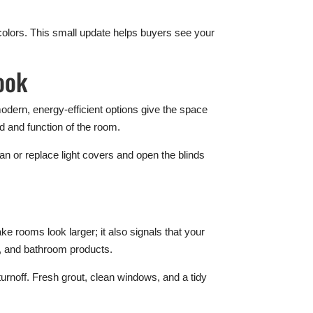
 colors. This small update helps buyers see your
ook
odern, energy-efficient options give the space
od and function of the room.
ean or replace light covers and open the blinds
e rooms look larger; it also signals that your
s, and bathroom products.
urnoff. Fresh grout, clean windows, and a tidy