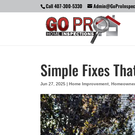
Call 407-300-5330
Admin@GoProInspec
Simple Fixes Tha
Jun 27, 2025
|
Home Improvement
,
Homeowne