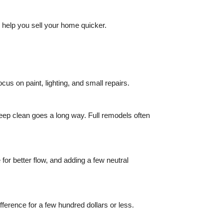
 help you sell your home quicker.
cus on paint, lighting, and small repairs.
eep clean goes a long way. Full remodels often
for better flow, and adding a few neutral
ference for a few hundred dollars or less.