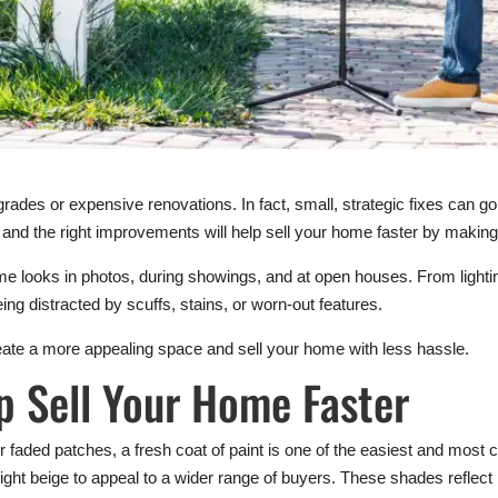
rades or expensive renovations. In fact, small, strategic fixes can g
 and the right improvements will help sell your home faster by making 
looks in photos, during showings, and at open houses. From lighting 
ing distracted by scuffs, stains, or worn-out features.
eate a more appealing space and sell your home with less hassle.
p Sell Your Home Faster
 or faded patches, a fresh coat of paint is one of the easiest and most
 light beige to appeal to a wider range of buyers. These shades reflect 