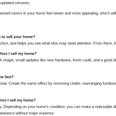
 updated versions.
ortant rooms in your home feel newer and more appealing, which will
g to sell your home?
ffective, and helps you see what else may need attention. From there, fo
fore I sell my home?
h shape, small updates like new hardware, fresh caulk, and a good d
me fast?
nal. Create the same effect by removing clutter, rearranging furniture 
fore I sell my home?
y. Depending on your home’s condition, you can make a noticeable dif
pearance without major expense.