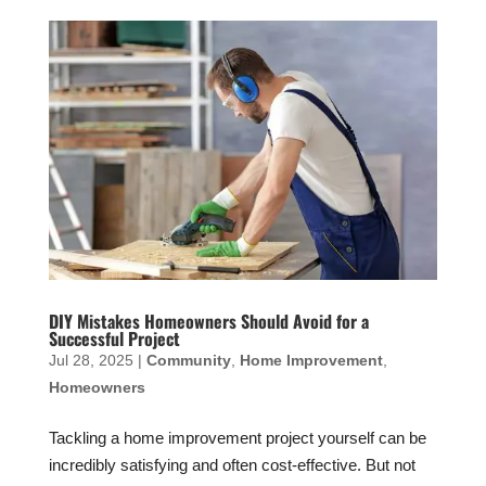
DIY Mistakes Homeowners Should Avoid for a
Successful Project
Jul 28, 2025
|
Community
,
Home Improvement
,
Homeowners
Tackling a home improvement project yourself can be
incredibly satisfying and often cost-effective. But not