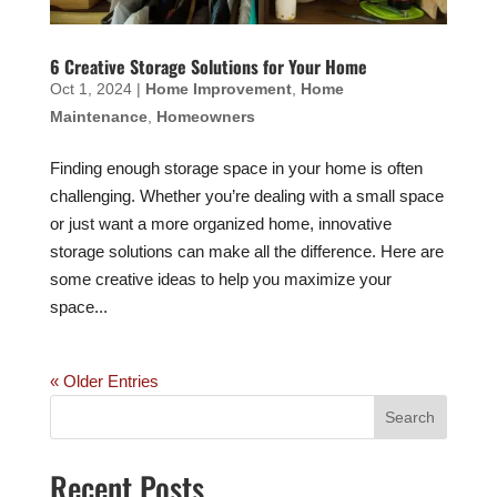
6 Creative Storage Solutions for Your Home
Oct 1, 2024
|
Home Improvement
,
Home
Maintenance
,
Homeowners
Finding enough storage space in your home is often
challenging. Whether you’re dealing with a small space
or just want a more organized home, innovative
storage solutions can make all the difference. Here are
some creative ideas to help you maximize your
space...
« Older Entries
Recent Posts