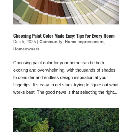
Choosing Paint Color Made Easy: Tips for Every Room
Dec 5, 2025
|
Community
,
Home Improvement
,
Homeowners
Choosing paint color for your home can be both
exciting and overwhelming, with thousands of shades
to consider and endless design inspiration at your
fingertips. It’s easy to get stuck trying to figure out what
works best. The good news is that selecting the right...