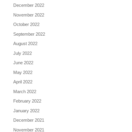
December 2022
November 2022
October 2022
September 2022
August 2022
July 2022
June 2022
May 2022
April 2022
March 2022
February 2022
January 2022
December 2021
November 2021