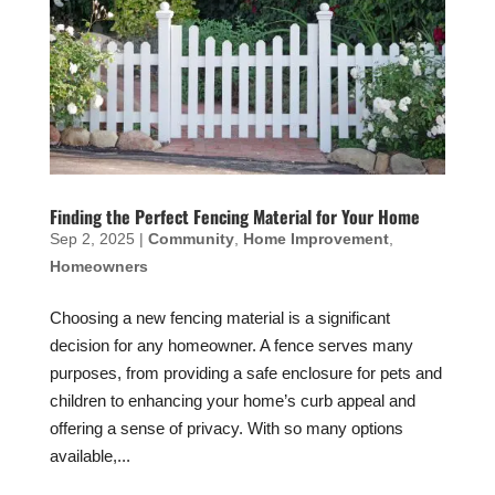
Finding the Perfect Fencing Material for Your Home
Sep 2, 2025
|
Community
,
Home Improvement
,
Homeowners
Choosing a new fencing material is a significant
decision for any homeowner. A fence serves many
purposes, from providing a safe enclosure for pets and
children to enhancing your home’s curb appeal and
offering a sense of privacy. With so many options
available,...