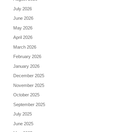
July 2026
June 2026
May 2026
April 2026
March 2026
February 2026
January 2026
December 2025
November 2025
October 2025
September 2025
July 2025
June 2025