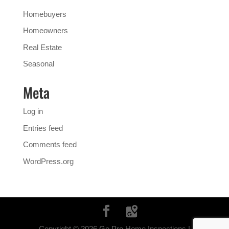
Homebuyers
Homeowners
Real Estate
Seasonal
Meta
Log in
Entries feed
Comments feed
WordPress.org
Copyright ©
2026
Go Pro Home Inspections |