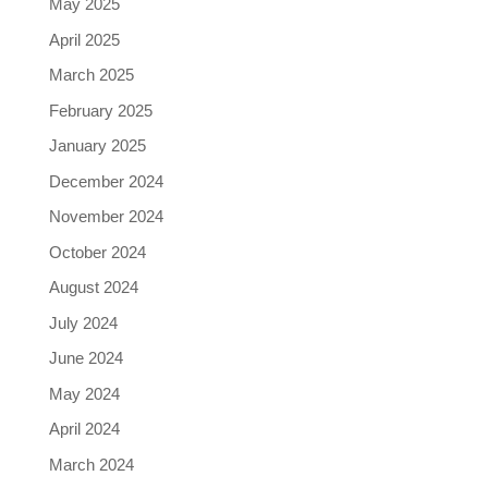
May 2025
April 2025
March 2025
February 2025
January 2025
December 2024
November 2024
October 2024
August 2024
July 2024
June 2024
May 2024
April 2024
March 2024