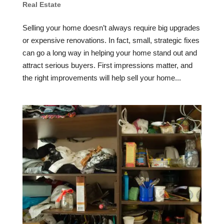
Real Estate
Selling your home doesn’t always require big upgrades
or expensive renovations. In fact, small, strategic fixes
can go a long way in helping your home stand out and
attract serious buyers. First impressions matter, and
the right improvements will help sell your home...