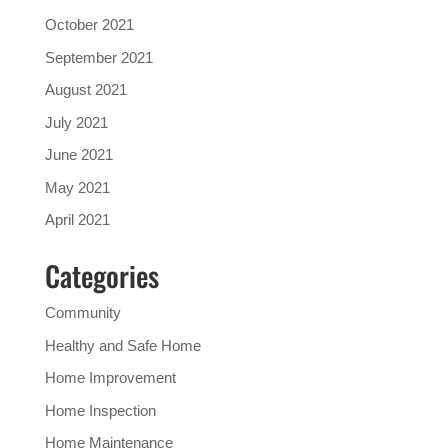
October 2021
September 2021
August 2021
July 2021
June 2021
May 2021
April 2021
Categories
Community
Healthy and Safe Home
Home Improvement
Home Inspection
Home Maintenance