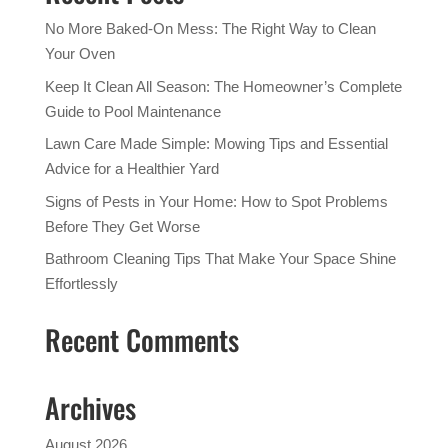
No More Baked-On Mess: The Right Way to Clean
Your Oven
Keep It Clean All Season: The Homeowner’s Complete
Guide to Pool Maintenance
Lawn Care Made Simple: Mowing Tips and Essential
Advice for a Healthier Yard
Signs of Pests in Your Home: How to Spot Problems
Before They Get Worse
Bathroom Cleaning Tips That Make Your Space Shine
Effortlessly
Recent Comments
Archives
August 2026