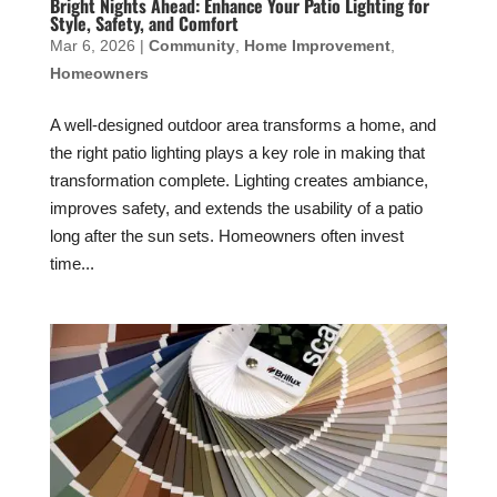
Bright Nights Ahead: Enhance Your Patio Lighting for
Style, Safety, and Comfort
Mar 6, 2026
|
Community
,
Home Improvement
,
Homeowners
A well-designed outdoor area transforms a home, and
the right patio lighting plays a key role in making that
transformation complete. Lighting creates ambiance,
improves safety, and extends the usability of a patio
long after the sun sets. Homeowners often invest
time...