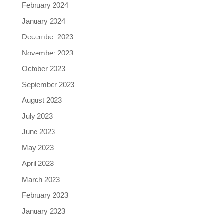
February 2024
January 2024
December 2023
November 2023
October 2023
September 2023
August 2023
July 2023
June 2023
May 2023
April 2023
March 2023
February 2023
January 2023