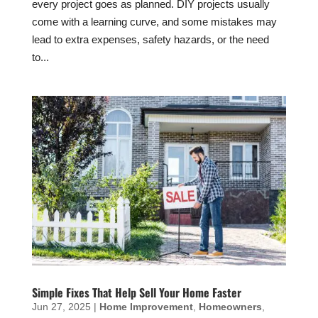
every project goes as planned. DIY projects usually
come with a learning curve, and some mistakes may
lead to extra expenses, safety hazards, or the need
to...
Simple Fixes That Help Sell Your Home Faster
Jun 27, 2025
|
Home Improvement
,
Homeowners
,