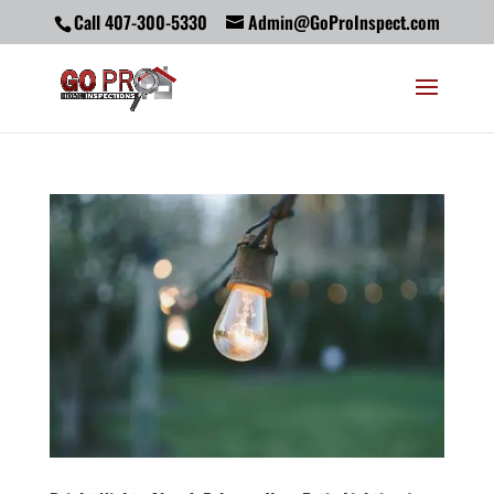
Call 407-300-5330
Admin@GoProInspect.com