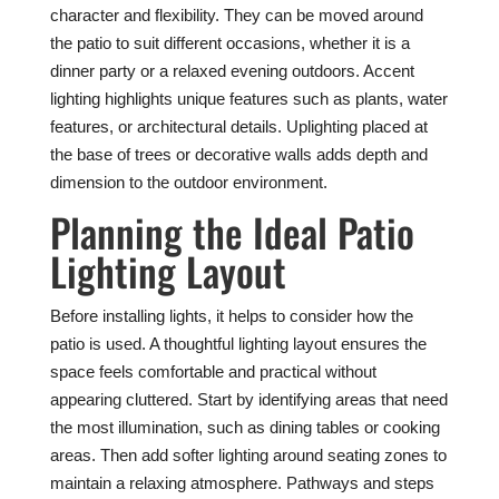
character and flexibility. They can be moved around
the patio to suit different occasions, whether it is a
dinner party or a relaxed evening outdoors. Accent
lighting highlights unique features such as plants, water
features, or architectural details. Uplighting placed at
the base of trees or decorative walls adds depth and
dimension to the outdoor environment.
Planning the Ideal Patio
Lighting Layout
Before installing lights, it helps to consider how the
patio is used. A thoughtful lighting layout ensures the
space feels comfortable and practical without
appearing cluttered. Start by identifying areas that need
the most illumination, such as dining tables or cooking
areas. Then add softer lighting around seating zones to
maintain a relaxing atmosphere. Pathways and steps