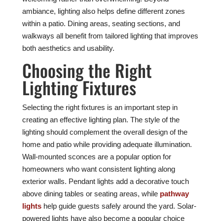
ambiance, lighting also helps define different zones
within a patio. Dining areas, seating sections, and
walkways all benefit from tailored lighting that improves
both aesthetics and usability.
Choosing the Right
Lighting Fixtures
Selecting the right fixtures is an important step in
creating an effective lighting plan. The style of the
lighting should complement the overall design of the
home and patio while providing adequate illumination.
Wall-mounted sconces are a popular option for
homeowners who want consistent lighting along
exterior walls. Pendant lights add a decorative touch
above dining tables or seating areas, while
pathway
lights
help guide guests safely around the yard. Solar-
powered lights have also become a popular choice