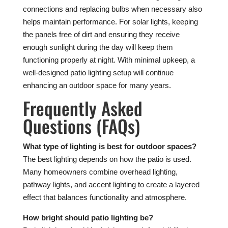
connections and replacing bulbs when necessary also
helps maintain performance. For solar lights, keeping
the panels free of dirt and ensuring they receive
enough sunlight during the day will keep them
functioning properly at night. With minimal upkeep, a
well-designed patio lighting setup will continue
enhancing an outdoor space for many years.
Frequently Asked
Questions (FAQs)
What type of lighting is best for outdoor spaces?
The best lighting depends on how the patio is used.
Many homeowners combine overhead lighting,
pathway lights, and accent lighting to create a layered
effect that balances functionality and atmosphere.
How bright should patio lighting be?