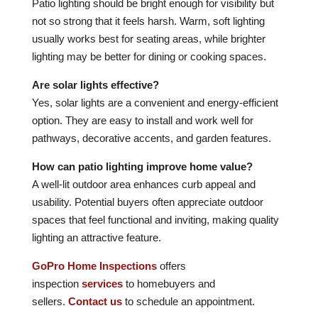
Patio lighting should be bright enough for visibility but
not so strong that it feels harsh. Warm, soft lighting
usually works best for seating areas, while brighter
lighting may be better for dining or cooking spaces.
Are solar lights effective?
Yes, solar lights are a convenient and energy-efficient
option. They are easy to install and work well for
pathways, decorative accents, and garden features.
How can patio lighting improve home value?
A well-lit outdoor area enhances curb appeal and
usability. Potential buyers often appreciate outdoor
spaces that feel functional and inviting, making quality
lighting an attractive feature.
GoPro Home Inspections
offers
inspection
services
to homebuyers and
sellers.
Contact us
to schedule an appointment.