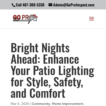
Call 407-300-5330
Admin@GoProInspect.com
Bright Nights
Ahead: Enhance
Your Patio Lighting
for Style, Safety,
and Comfort
Mar 6, 2026
|
Community
,
Home Improvement
,