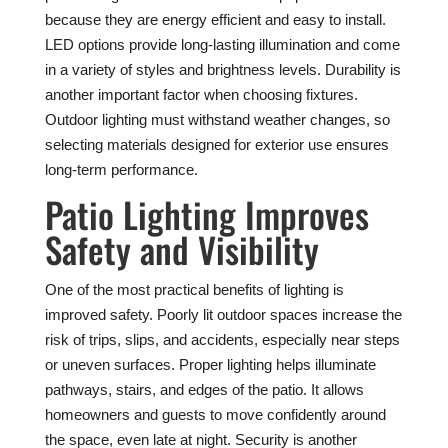
because they are energy efficient and easy to install.
LED options provide long-lasting illumination and come
in a variety of styles and brightness levels. Durability is
another important factor when choosing fixtures.
Outdoor lighting must withstand weather changes, so
selecting materials designed for exterior use ensures
long-term performance.
Patio Lighting Improves
Safety and Visibility
One of the most practical benefits of lighting is
improved safety. Poorly lit outdoor spaces increase the
risk of trips, slips, and accidents, especially near steps
or uneven surfaces. Proper lighting helps illuminate
pathways, stairs, and edges of the patio. It allows
homeowners and guests to move confidently around
the space, even late at night. Security is another