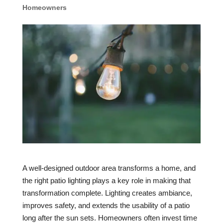
Homeowners
A well-designed outdoor area transforms a home, and
the right patio lighting plays a key role in making that
transformation complete. Lighting creates ambiance,
improves safety, and extends the usability of a patio
long after the sun sets. Homeowners often invest time