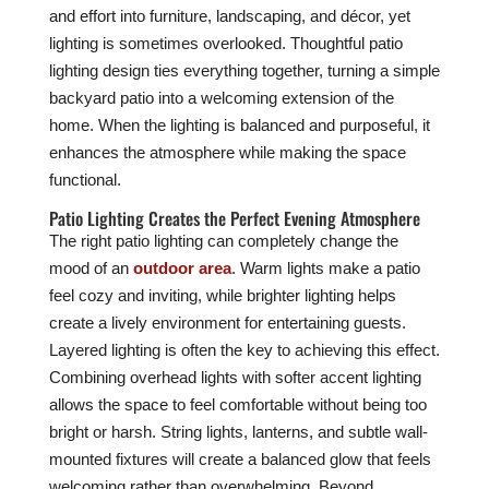
and effort into furniture, landscaping, and décor, yet
lighting is sometimes overlooked. Thoughtful patio
lighting design ties everything together, turning a simple
backyard patio into a welcoming extension of the
home. When the lighting is balanced and purposeful, it
enhances the atmosphere while making the space
functional.
Patio Lighting Creates the Perfect Evening Atmosphere
The right patio lighting can completely change the
mood of an
outdoor area
. Warm lights make a patio
feel cozy and inviting, while brighter lighting helps
create a lively environment for entertaining guests.
Layered lighting is often the key to achieving this effect.
Combining overhead lights with softer accent lighting
allows the space to feel comfortable without being too
bright or harsh. String lights, lanterns, and subtle wall-
mounted fixtures will create a balanced glow that feels
welcoming rather than overwhelming. Beyond