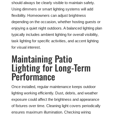
should always be clearly visible to maintain safety.
Using dimmers or smart lighting systems will add
flexibility. Homeowners can adjust brightness
depending on the occasion, whether hosting guests or
enjoying a quiet night outdoors. A balanced lighting plan
typically includes ambient lighting for overall visibility,
task lighting for specific activities, and accent lighting
for visual interest.
Maintaining Patio
Lighting for Long-Term
Performance
Once installed, regular maintenance keeps outdoor
lighting working efficiently. Dust, debris, and weather
exposure could affect the brightness and appearance
of fixtures over time. Cleaning light covers periodically
ensures maximum illumination. Checking wiring