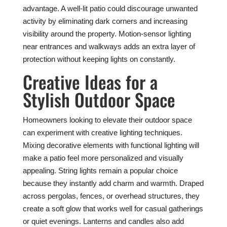
advantage. A well-lit patio could discourage unwanted
activity by eliminating dark corners and increasing
visibility around the property. Motion-sensor lighting
near entrances and walkways adds an extra layer of
protection without keeping lights on constantly.
Creative Ideas for a
Stylish Outdoor Space
Homeowners looking to elevate their outdoor space
can experiment with creative lighting techniques.
Mixing decorative elements with functional lighting will
make a patio feel more personalized and visually
appealing. String lights remain a popular choice
because they instantly add charm and warmth. Draped
across pergolas, fences, or overhead structures, they
create a soft glow that works well for casual gatherings
or quiet evenings. Lanterns and candles also add